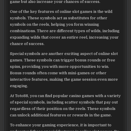
game but also increase your chances of success.
One of the key features of online slot games is the wild
symbols. These symbols act as substitutes for other
symbols on the reels, helping you form winning
combinations. There are different types of wilds, including
expanding wilds that cover an entire reel, increasing your
chance of success.
Special symbols are another exciting aspect of online slot
games. These symbols can trigger bonus rounds or free
spins, providing you with more opportunities to win.
Bonus rounds often come with mini-games or other
interactive features, making the game session even more
engaging.
At Toto88, you can find popular casino games with a variety
of special symbols, including scatter symbols that pay out
regardless of their position on the reels. These symbols
can unlock additional features or rewards in the game.
To enhance your gaming experience, it is important to