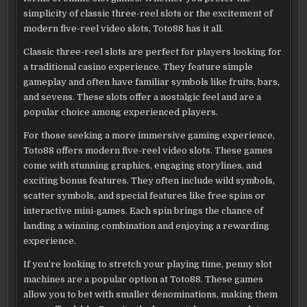
simplicity of classic three-reel slots or the excitement of
modern five-reel video slots, Toto88 has it all.
Classic three-reel slots are perfect for players looking for
a traditional casino experience. They feature simple
gameplay and often have familiar symbols like fruits, bars,
and sevens. These slots offer a nostalgic feel and are a
popular choice among experienced players.
For those seeking a more immersive gaming experience,
Toto88 offers modern five-reel video slots. These games
come with stunning graphics, engaging storylines, and
exciting bonus features. They often include wild symbols,
scatter symbols, and special features like free spins or
interactive mini-games. Each spin brings the chance of
landing a winning combination and enjoying a rewarding
experience.
If you’re looking to stretch your playing time, penny slot
machines are a popular option at Toto88. These games
allow you to bet with smaller denominations, making them