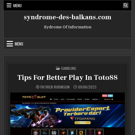
Skip
MENU
to
content
syndrome-des-balkans.com
Sydrome Of Information
MENU
POSTED
GAMBLING
IN
Tips For Better Play In Toto88
PATRICK ROBINSON
09/06/2023