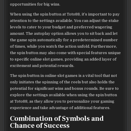
opportunities for big wins.
When using the spin button at Toto88, it’s important to pay
attention to the settings available. You can adjust the stake
levels to cater to your budget and preferred wagering
amount. The autoplay option allows you to sit back and let
the game spin automatically for a predetermined number
of times, while you watch the action unfold. Furthermore,
the spin button may also come with special features unique
to specific online slot games, providing an added layer of
excitement and potential rewards.
The spin button in online slot games is a vital tool that not
only initiates the spinning of the reels but also holds the
potential for significant wins and bonus rounds. Be sure to
explore the settings available when using the spin button
at Toto88, as they allow you to personalize your gaming
experience and take advantage of additional features.
Combination of Symbols and
Chance of Success