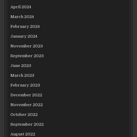
April 2024
March 2024
February 2024
January 2024
November 2023
September 2023
June 2023
March 2023
February 2023
December 2022
November 2022
October 2022
September 2022
August 2022