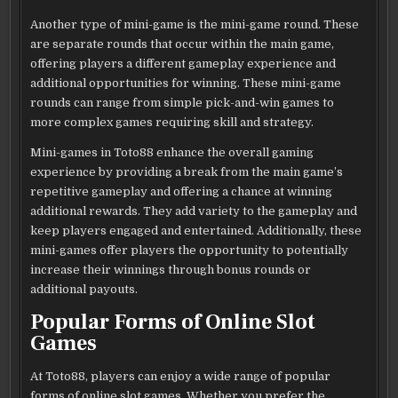
Another type of mini-game is the mini-game round. These
are separate rounds that occur within the main game,
offering players a different gameplay experience and
additional opportunities for winning. These mini-game
rounds can range from simple pick-and-win games to
more complex games requiring skill and strategy.
Mini-games in Toto88 enhance the overall gaming
experience by providing a break from the main game’s
repetitive gameplay and offering a chance at winning
additional rewards. They add variety to the gameplay and
keep players engaged and entertained. Additionally, these
mini-games offer players the opportunity to potentially
increase their winnings through bonus rounds or
additional payouts.
Popular Forms of Online Slot
Games
At Toto88, players can enjoy a wide range of popular
forms of online slot games. Whether you prefer the