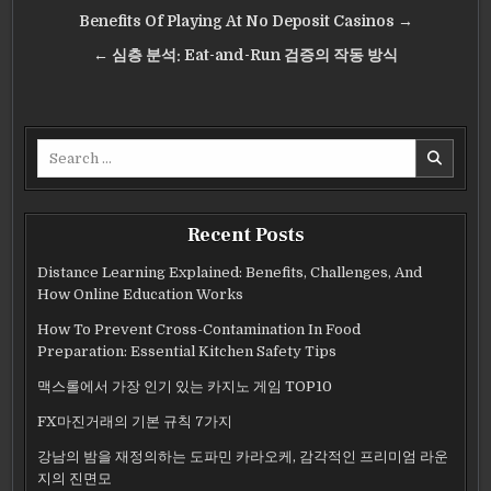
Post
Benefits Of Playing At No Deposit Casinos →
navigation
← 심층 분석: Eat-and-Run 검증의 작동 방식
Search
for:
Recent Posts
Distance Learning Explained: Benefits, Challenges, And
How Online Education Works
How To Prevent Cross-Contamination In Food
Preparation: Essential Kitchen Safety Tips
맥스롤에서 가장 인기 있는 카지노 게임 TOP10
FX마진거래의 기본 규칙 7가지
강남의 밤을 재정의하는 도파민 카라오케, 감각적인 프리미엄 라운
지의 진면모