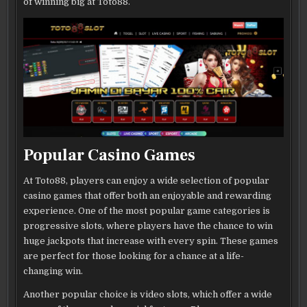
of winning big at Toto88.
Popular Casino Games
At Toto88, players can enjoy a wide selection of popular
casino games that offer both an enjoyable and rewarding
experience. One of the most popular game categories is
progressive slots, where players have the chance to win
huge jackpots that increase with every spin. These games
are perfect for those looking for a chance at a life-
changing win.
Another popular choice is video slots, which offer a wide