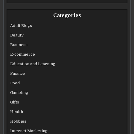
Categories
Adult Blogs
Beauty
Business
E-commerce
Education and Learning
Finance
Food
Gambling
Gifts
Health
Hobbies
Internet Marketing