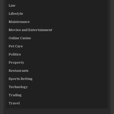
Law
Lifestyle
Maintenance
Movies and Entertainment
Online Casino
Pet Care
Politics
Property
Restaurants
Sports Betting
Technology
Trading
Travel