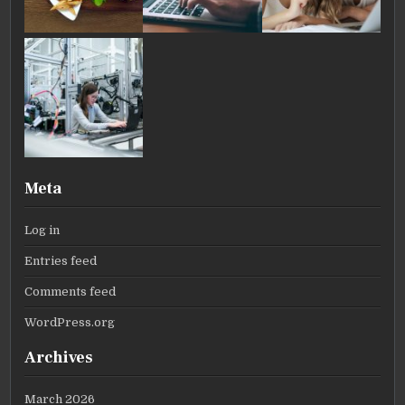
Meta
Log in
Entries feed
Comments feed
WordPress.org
Archives
March 2026