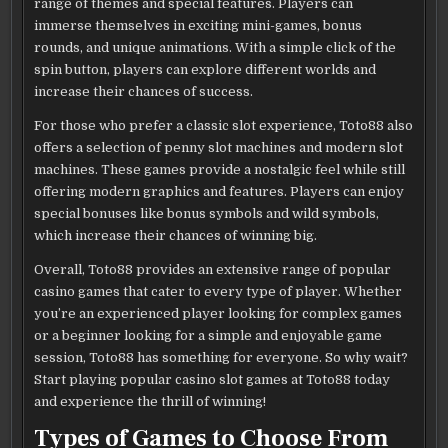
range of themes and special features. Players can
immerse themselves in exciting mini-games, bonus
rounds, and unique animations. With a simple click of the
spin button, players can explore different worlds and
increase their chances of success.
For those who prefer a classic slot experience, Toto88 also
offers a selection of penny slot machines and modern slot
machines. These games provide a nostalgic feel while still
offering modern graphics and features. Players can enjoy
special bonuses like bonus symbols and wild symbols,
which increase their chances of winning big.
Overall, Toto88 provides an extensive range of popular
casino games that cater to every type of player. Whether
you’re an experienced player looking for complex games
or a beginner looking for a simple and enjoyable game
session, Toto88 has something for everyone. So why wait?
Start playing popular casino slot games at Toto88 today
and experience the thrill of winning!
Types of Games to Choose From