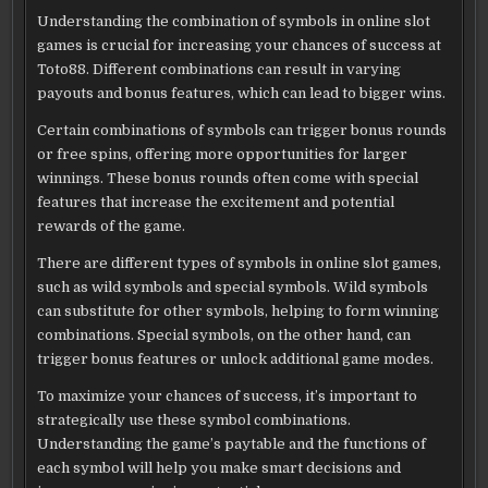
Understanding the combination of symbols in online slot
games is crucial for increasing your chances of success at
Toto88. Different combinations can result in varying
payouts and bonus features, which can lead to bigger wins.
Certain combinations of symbols can trigger bonus rounds
or free spins, offering more opportunities for larger
winnings. These bonus rounds often come with special
features that increase the excitement and potential
rewards of the game.
There are different types of symbols in online slot games,
such as wild symbols and special symbols. Wild symbols
can substitute for other symbols, helping to form winning
combinations. Special symbols, on the other hand, can
trigger bonus features or unlock additional game modes.
To maximize your chances of success, it’s important to
strategically use these symbol combinations.
Understanding the game’s paytable and the functions of
each symbol will help you make smart decisions and