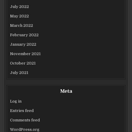
July 2022
May 2022
March 2022
February 2022
January 2022
November 2021
October 2021
July 2021
Meta
Log in
Entries feed
Comments feed
WordPress.org