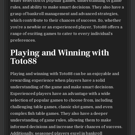
wider selection of popular games, understanding of game
rules, and ability to make smart decisions. They also have a
grasp of bankroll management and advanced strategies,
which contribute to their chances of success. So, whether
you’re a newbie or an experienced player, Toto88 offers a
range of exciting games to cater to every individual’s
preferences.
Playing and Winning with
Toto88
Playing and winning with Toto88 can be an enjoyable and
rewarding experience when players have a solid
understanding of the game and make smart decisions.
Experienced players have an advantage with a wide
selection of popular games to choose from, including
challenging table games, classic slot games, and even
complex fish table games. They also have a deeper
understanding of game rules, allowing them to make
informed decisions and increase their chances of success.
Additionally, seasoned players excel in bankroll