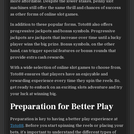
more affordable. Despite the lower stakes, penny slot
machines still offer the same thrill and chances of success
as other forms of online slot games.
In addition to these popular forms, Toto88 also offers
progressive jackpots and bonus symbols. Progressive
jackpots are jackpots that increase over time until a lucky
player wins the big prize. Bonus symbols, on the other
hand, can trigger special features or bonus rounds that
provide extra cash rewards.
With a wide selection of online slot games to choose from,
Toto88 ensures that players have an enjoyable and
rewarding experience every time they spin the reels. So,
get ready to embark on an exciting slots adventure and try
your luck at winning big.
Preparation for Better Play
Preparation is key to having a better play experience at
Toto88
. Before you start spinning the reels or placing your
bets, it’s important to understand the different types of