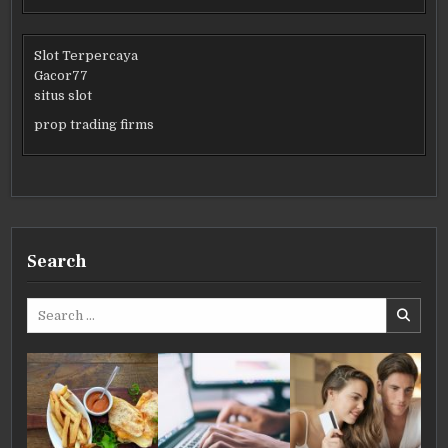
Slot Terpercaya
Gacor77
situs slot
prop trading firms
Search
Search
for: