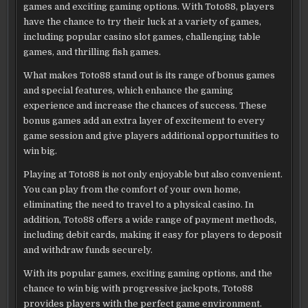
games and exciting gaming options. With Toto88, players
have the chance to try their luck at a variety of games,
including popular casino slot games, challenging table
games, and thrilling fish games.
What makes Toto88 stand out is its range of bonus games
and special features, which enhance the gaming
experience and increase the chances of success. These
bonus games add an extra layer of excitement to every
game session and give players additional opportunities to
win big.
Playing at Toto88 is not only enjoyable but also convenient.
You can play from the comfort of your own home,
eliminating the need to travel to a physical casino. In
addition, Toto88 offers a wide range of payment methods,
including debit cards, making it easy for players to deposit
and withdraw funds securely.
With its popular games, exciting gaming options, and the
chance to win big with progressive jackpots, Toto88
provides players with the perfect game environment.