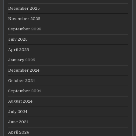
December 2025
November 2025
September 2025
July 2025
April 2025
January 2025
December 2024
October 2024
September 2024
August 2024
July 2024
June 2024
April 2024