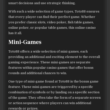
smart decisions and use strategic thinking.
With such a wide selection of game types, Toto88 ensures
that every player can find their perfect game. Whether
you prefer classic slots, video poker, fish table games,
online poker, or popular table games, this online casino
has it all.
Mini-Games
Toto88 offers a wide selection of mini-games, each
providing an additional and exciting element to the overall
gaming experience. These mini-games are separate
features within popular casino games that offer bonus
rounds and additional chances to win.
One type of mini-game found at Toto88 is the bonus game
feature. These mini-games are triggered by a specific
combination of symbols or by landing on a specific section
of the game. They often take the form of a separate screen
or action sequence where players can win additional
rewards or prizes.