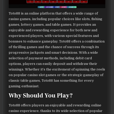
Toto88 is an online platform that offers a wide range of
casino games, including popular choices like slots, fishing
games, lottery games, and table games. It provides an
enjoyable and rewarding experience for both new and
experienced players, with various special features and
bonuses to enhance gameplay. Toto88 offers a combination
of thrilling games and the chance of success through its
progressive jackpots and smart decisions. With a wide
selection of payment methods, including debit card
options, players can easily deposit and withdraw their
winnings. Whether it’s the excitement of spinning the reels
on popular casino slot games or the strategic gameplay of
classic table games, Toto88 has something for every
gaming enthusiast.
Why Should You Play?
Toto88 offers players an enjoyable and rewarding online
casino experience, thanks to its wide selection of popular