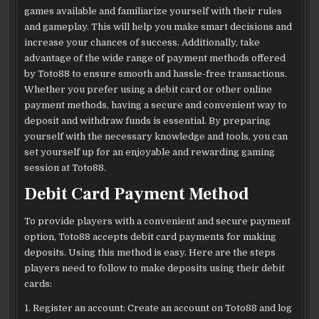
games available and familiarize yourself with their rules
and gameplay. This will help you make smart decisions and
increase your chances of success. Additionally, take
advantage of the wide range of payment methods offered
by Toto88 to ensure smooth and hassle-free transactions.
Whether you prefer using a debit card or other online
payment methods, having a secure and convenient way to
deposit and withdraw funds is essential. By preparing
yourself with the necessary knowledge and tools, you can
set yourself up for an enjoyable and rewarding gaming
session at Toto88.
Debit Card Payment Method
To provide players with a convenient and secure payment
option, Toto88 accepts debit card payments for making
deposits. Using this method is easy. Here are the steps
players need to follow to make deposits using their debit
cards:
1. Register an account: Create an account on Toto88 and log