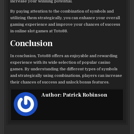
increase your winning potential.
By paying attention to the combination of symbols and
utilizing them strategically, you can enhance your overall
gaming experience and improve your chances of success
in online slot games at Toto88.
Conclusion
In conclusion, Toto88 offers an enjoyable and rewarding
experience with its wide selection of popular casino
games. By understanding the different types of symbols
and strategically using combinations, players can increase
their chances of success and unlock bonus features.
Author:
Patrick Robinson