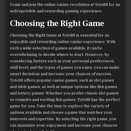
Come and join the online casino revolution at Toto88 for an
unforgettable and rewarding gaming experience.
Choosing the Right Game
Choosing the Right Game at Toto88 is essential for an
enjoyable and rewarding online casino experience. With
such a wide selection of games available, it can be
overwhelming to decide where to start. However, by
considering factors such as your personal preferences,
skill level, and the types of games you enjoy, you can make
smart decisions and increase your chances of success.
Toto88 offers popular casino games, such as slot games
and table games, as well as unique options like fish games
and lottery games. Whether you prefer classic slot games
or complex and exciting fish games, Toto88 has the perfect
game for you. Take the time to explore the variety of
options available and choose a game that matches your
interests and expertise. By selecting the right game, you
can maximize your enjoyment and increase your chances