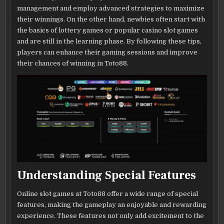
management and employ advanced strategies to maximize
their winnings. On the other hand, newbies often start with
the basics of lottery games or popular casino slot games
and are still in the learning phase. By following these tips,
players can enhance their gaming sessions and improve
their chances of winning in Toto88.
Understanding Special Features
Online slot games at Toto88 offer a wide range of special
features, making the gameplay an enjoyable and rewarding
experience. These features not only add excitement to the