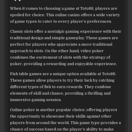
When it comes to choosing a game at Toto88, players are
spoiled for choice. This online casino offers a wide variety
of game types to cater to every player’s preferences.
Classic slots offer a nostalgic gaming experience with their
traditional design and simple gameplay. These games are
perfect for players who appreciate a more traditional
approach to slots. On the other hand, video poker
combines the excitement of slots with the strategy of
poker, providing a rewarding and enjoyable experience.
Fish table games are a unique option available at Toto88.
These games allow players to try their luck by catching
different types of fish to earn rewards. They combine
elements of skill and chance, providing a thrilling and
immersive gaming session.
Online poker is another popular choice, offering players
the opportunity to showcase their skills against other
players from around the world. This game type provides a
chance of success based on the player’s ability to make