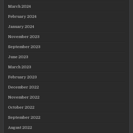
March 2024
February 2024
January 2024
November 2023
September 2023
June 2023
March 2023
February 2023
December 2022
November 2022
October 2022
September 2022
August 2022