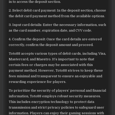
in to access the deposit section.
2. Select debit card payment: In the deposit section, choose
the debit card payment method from the available options.
3. Input card details: Enter the necessary information, such
as the card number, expiration date, and CVV code.
4. Confirm the deposit: Once the card details are entered
correctly, confirm the deposit amount and proceed.
Toto88 accepts various types of debit cards, including Visa,
Mastercard, and Maestro. It’s important to note that
certain fees or charges may be associated with this
payment method. However, Toto88 strives to keep these
fees minimal and transparent to ensure an enjoyable and
rewarding experience for players.
To prioritize the security of players’ personal and financial
information, Toto88 employs robust security measures.
This includes encryption technology to protect data
transmission and strict privacy policies to safeguard user
information. Players can enjoy their gaming sessions with