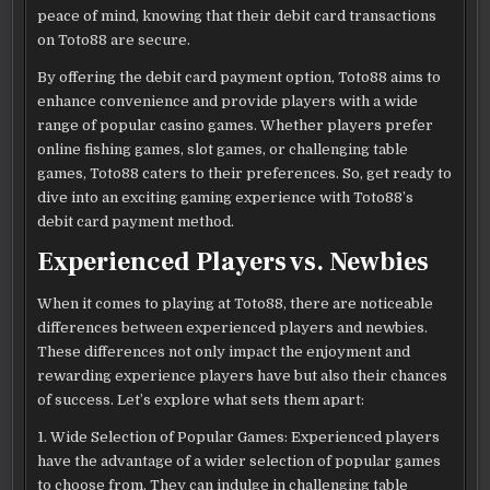
peace of mind, knowing that their debit card transactions
on Toto88 are secure.
By offering the debit card payment option, Toto88 aims to
enhance convenience and provide players with a wide
range of popular casino games. Whether players prefer
online fishing games, slot games, or challenging table
games, Toto88 caters to their preferences. So, get ready to
dive into an exciting gaming experience with Toto88’s
debit card payment method.
Experienced Players vs. Newbies
When it comes to playing at Toto88, there are noticeable
differences between experienced players and newbies.
These differences not only impact the enjoyment and
rewarding experience players have but also their chances
of success. Let’s explore what sets them apart:
1. Wide Selection of Popular Games: Experienced players
have the advantage of a wider selection of popular games
to choose from. They can indulge in challenging table