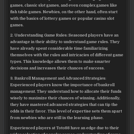
games, classic slot games, and even complex games like
fish table games. Newbies, on the other hand, often start
with the basics of lottery games or popular casino slot
games.
2. Understanding Game Rules: Seasoned players have an
advantage in their ability to understand game rules. They
have already spent considerable time familiarizing
themselves with the rules and intricacies of different game
types. This knowledge allows them to make smarter
decisions and increases their chances of success.
3. Bankroll Management and Advanced Strategies:
Experienced players know the importance of bankroll
management. They understand how to allocate their funds
wisely to maximize their chances of winning. Additionally,
they have mastered advanced strategies that can tip the
odds in their favor. This level of expertise sets them apart
from newbies who are still in the learning phase.
Experienced players at Toto88 have an edge due to their