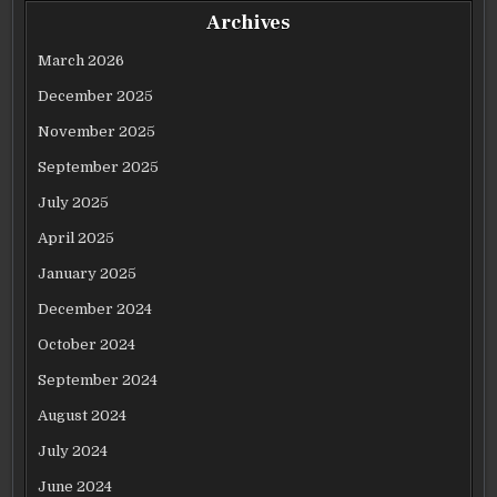
Archives
March 2026
December 2025
November 2025
September 2025
July 2025
April 2025
January 2025
December 2024
October 2024
September 2024
August 2024
July 2024
June 2024