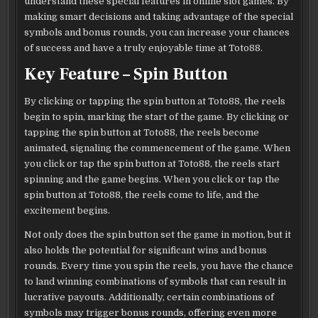
understand these special features in online slot games. By
making smart decisions and taking advantage of the special
symbols and bonus rounds, you can increase your chances
of success and have a truly enjoyable time at Toto88.
Key Feature – Spin Button
By clicking or tapping the spin button at Toto88, the reels
begin to spin, marking the start of the game. By clicking or
tapping the spin button at Toto88, the reels become
animated, signaling the commencement of the game. When
you click or tap the spin button at Toto88, the reels start
spinning and the game begins. When you click or tap the
spin button at Toto88, the reels come to life, and the
excitement begins.
Not only does the spin button set the game in motion, but it
also holds the potential for significant wins and bonus
rounds. Every time you spin the reels, you have the chance
to land winning combinations of symbols that can result in
lucrative payouts. Additionally, certain combinations of
symbols may trigger bonus rounds, offering even more