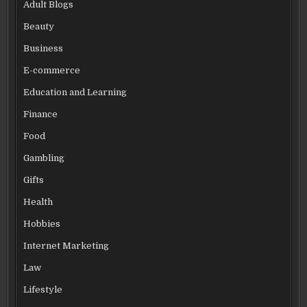
Adult Blogs
Beauty
Business
E-commerce
Education and Learning
Finance
Food
Gambling
Gifts
Health
Hobbies
Internet Marketing
Law
Lifestyle