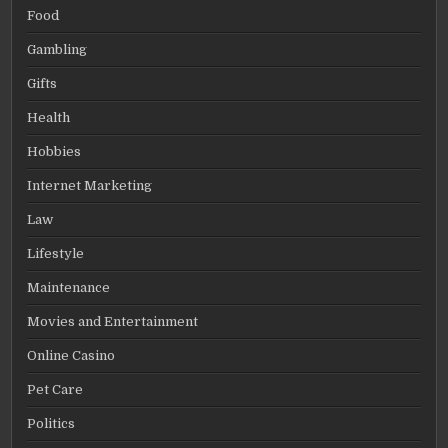
Food
Gambling
Gifts
Health
Hobbies
Internet Marketing
Law
Lifestyle
Maintenance
Movies and Entertainment
Online Casino
Pet Care
Politics