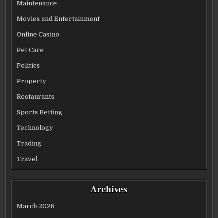
Maintenance
Movies and Entertainment
Online Casino
Pet Care
Politics
Property
Restaurants
Sports Betting
Technology
Trading
Travel
Archives
March 2026