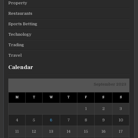
Property
Restaurants
Sports Betting
Technology
Trading
Travel
Calendar
September 2023
M
T
W
T
F
S
S
1
2
3
4
5
6
7
8
9
10
11
12
13
14
15
16
17