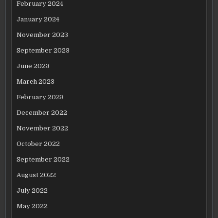
February 2024
January 2024
November 2023
September 2023
June 2023
March 2023
February 2023
December 2022
November 2022
October 2022
September 2022
August 2022
July 2022
May 2022