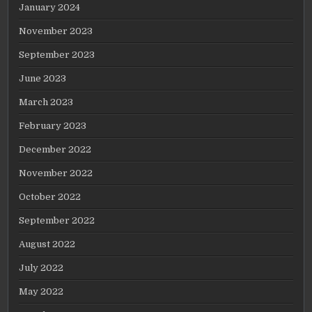
January 2024
November 2023
September 2023
June 2023
March 2023
February 2023
December 2022
November 2022
October 2022
September 2022
August 2022
July 2022
May 2022