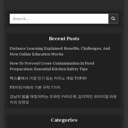
PLAY
PLAY
PLAY
PLAY
IN
IN
IN
IN
TOTO88
TOTO88
TOTO88
TOTO88
Search
for:
Recent Posts
Distance Learning Explained: Benefits, Challenges, And
How Online Education Works
How To Prevent Cross-Contamination In Food
Preparation: Essential Kitchen Safety Tips
맥스롤에서 가장 인기 있는 카지노 게임 TOP10
FX마진거래의 기본 규칙 7가지
강남의 밤을 재정의하는 도파민 카라오케, 감각적인 프리미엄 라운
지의 진면모
Categories