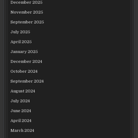
December 2025
November 2025
September 2025
July 2025
April 2025
January 2025
December 2024
October 2024
September 2024
August 2024
July 2024
June 2024
April 2024
March 2024