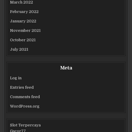
March 2022
February 2022
January 2022
November 2021
October 2021
July 2021
Meta
Log in
Entries feed
Comments feed
WordPress.org
Slot Terpercaya
Gacor77