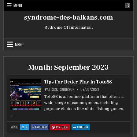
Skip
MENU
to
content
syndrome-des-balkans.com
Sydrome Of Information
MENU
Month:
September 2023
Tips For Better Play In Toto88
PATRICK ROBINSON
09/06/2023
Toto88 is an online platform that offers a
wide range of casino games, including
popular choices like slots, fishing games,
…
:
:
:
:
SHARE:
X
FACEBOOK
PINTEREST
LINKEDIN
TIPS
TIPS
TIPS
TIPS
FOR
FOR
FOR
FOR
BETTER
BETTER
BETTER
BETTER