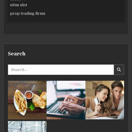
situs slot
prop trading firms
Search
Search
for: