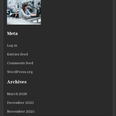
Meta
Log in
Entries feed
Comments feed
WordPress.org
Archives
March 2026
December 2025
November 2025