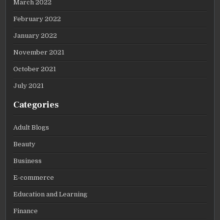
March 2022
February 2022
January 2022
November 2021
October 2021
July 2021
Categories
Adult Blogs
Beauty
Business
E-commerce
Education and Learning
Finance