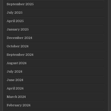
September 2025
July 2025
April 2025
January 2025
December 2024
October 2024
September 2024
August 2024
July 2024
June 2024
April 2024
March 2024
February 2024