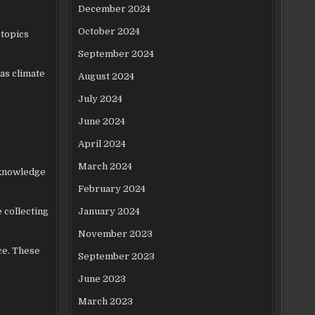
December 2024
October 2024
 topics
September 2024
 as climate
August 2024
July 2024
June 2024
April 2024
March 2024
 knowledge
February 2024
 collecting
January 2024
November 2023
ce. These
September 2023
June 2023
March 2023