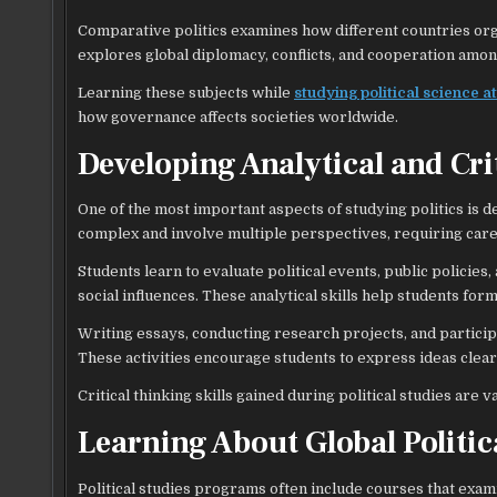
Comparative politics examines how different countries org
explores global diplomacy, conflicts, and cooperation amon
Learning these subjects while
studying political science at
how governance affects societies worldwide.
Developing Analytical and Crit
One of the most important aspects of studying politics is dev
complex and involve multiple perspectives, requiring car
Students learn to evaluate political events, public policie
social influences. These analytical skills help students for
Writing essays, conducting research projects, and particip
These activities encourage students to express ideas clea
Critical thinking skills gained during political studies are
Learning About Global Politic
Political studies programs often include courses that exa