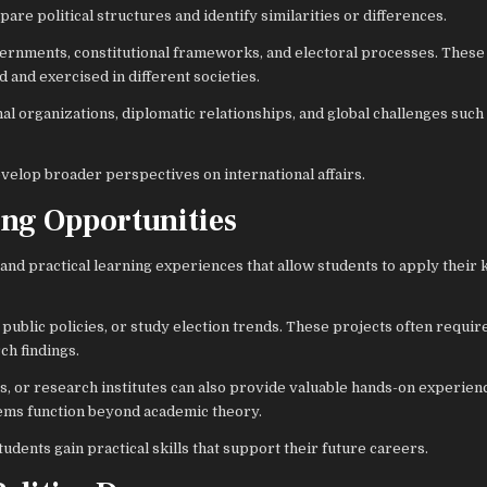
re political structures and identify similarities or differences.
ernments, constitutional frameworks, and electoral processes. These
 and exercised in different societies.
nal organizations, diplomatic relationships, and global challenges such
velop broader perspectives on international affairs.
ing Opportunities
nd practical learning experiences that allow students to apply their
public policies, or study election trends. These projects often require
ch findings.
ns, or research institutes can also provide valuable hands-on experien
tems function beyond academic theory.
tudents gain practical skills that support their future careers.