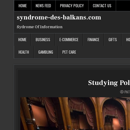
Skip
HOME
NEWS FEED
PRIVACY POLICY
CONTACT US
to
content
syndrome-des-balkans.com
Sydrome Of Information
HOME
BUSINESS
E-COMMERCE
FINANCE
GIFTS
HO
HEALTH
GAMBLING
PET CARE
Studying Poli
PAT