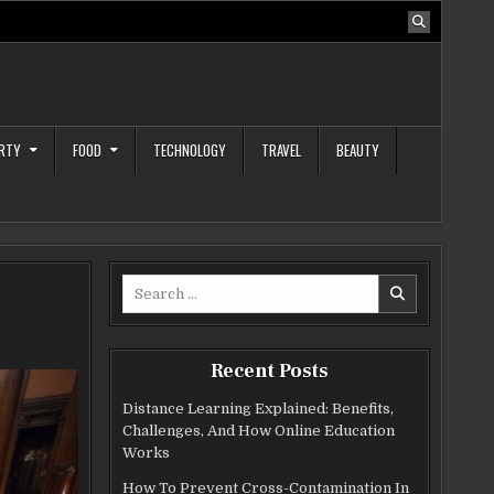
RTY
FOOD
TECHNOLOGY
TRAVEL
BEAUTY
Search
for:
Recent Posts
Distance Learning Explained: Benefits,
Challenges, And How Online Education
Works
How To Prevent Cross-Contamination In