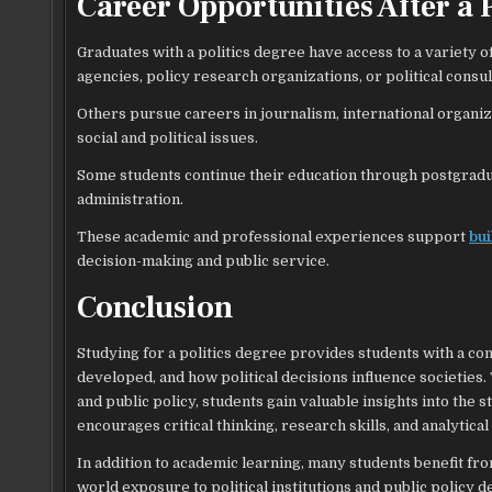
Career Opportunities After a 
Graduates with a politics degree have access to a variety
agencies, policy research organizations, or political consul
Others pursue careers in journalism, international organi
social and political issues.
Some students continue their education through postgraduate
administration.
These academic and professional experiences support
bui
decision-making and public service.
Conclusion
Studying for a politics degree provides students with a 
developed, and how political decisions influence societies. 
and public policy, students gain valuable insights into t
encourages critical thinking, research skills, and analytical
In addition to academic learning, many students benefit fr
world exposure to political institutions and public policy