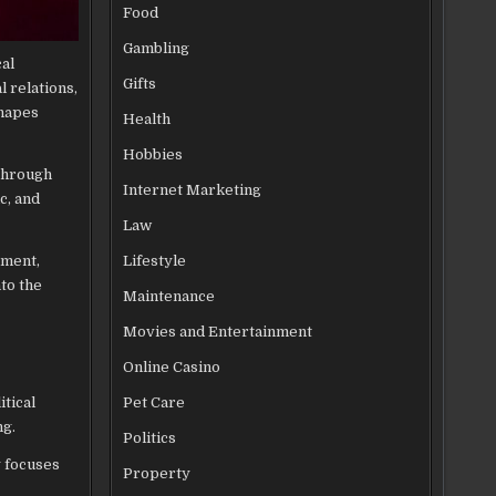
Food
Gambling
al
Gifts
 relations,
shapes
Health
Hobbies
 Through
Internet Marketing
c, and
Law
Lifestyle
nment,
nto the
Maintenance
Movies and Entertainment
Online Casino
itical
Pet Care
ng.
Politics
y focuses
Property