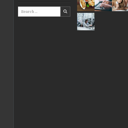
Search
for: