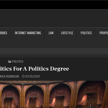
BBIES
INTERNET MARKETING
LAW
LIFESTYLE
POLITICS
PROPE
POSTED
POLITICS
IN
tics For A Politics Degree
RICK ROBINSON
07/25/2021