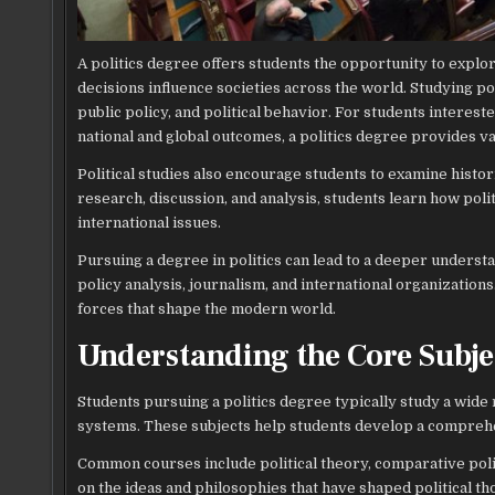
A politics degree offers students the opportunity to expl
decisions influence societies across the world. Studying po
public policy, and political behavior. For students intere
national and global outcomes, a politics degree provides va
Political studies also encourage students to examine histo
research, discussion, and analysis, students learn how po
international issues.
Pursuing a degree in politics can lead to a deeper underst
policy analysis, journalism, and international organizations.
forces that shape the modern world.
Understanding the Core Subjec
Students pursuing a politics degree typically study a wide 
systems. These subjects help students develop a comprehen
Common courses include political theory, comparative politic
on the ideas and philosophies that have shaped political th