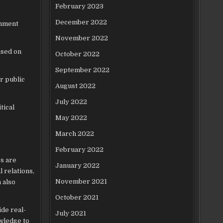
February 2023
December 2022
rnment
November 2022
used on
October 2022
September 2022
r public
August 2022
July 2022
tical
May 2022
March 2022
February 2022
s are
January 2022
l relations,
November 2021
 also
October 2021
ide real-
July 2021
owledge to