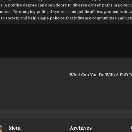
s. A politics degree can open doors to diverse career paths in gover
utions. By studying political systems and public affairs, graduates dev
to society and help shape policies that influence communities and nat
What Can You Do With A PhD In
Meta
Archives