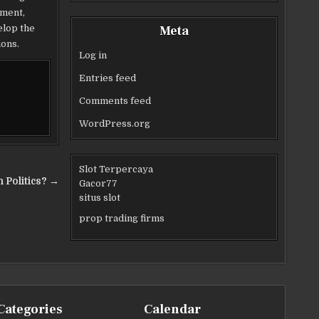
nment,
elop the
Meta
ions.
Log in
Entries feed
Comments feed
WordPress.org
Slot Terpercaya
 Politics? →
Gacor77
situs slot
prop trading firms
Categories
Calendar