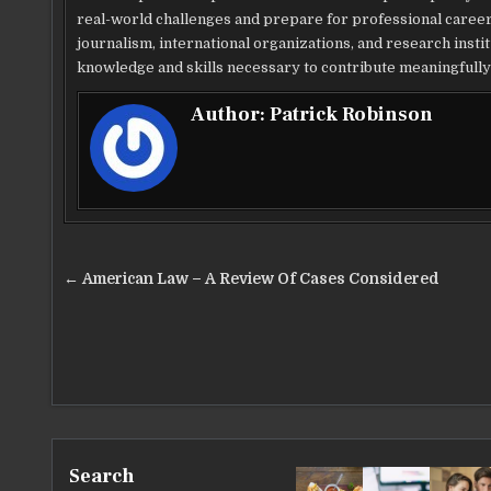
real-world challenges and prepare for professional career
journalism, international organizations, and research instit
knowledge and skills necessary to contribute meaningfully 
Author:
Patrick Robinson
Post
← American Law – A Review Of Cases Considered
navigation
Search