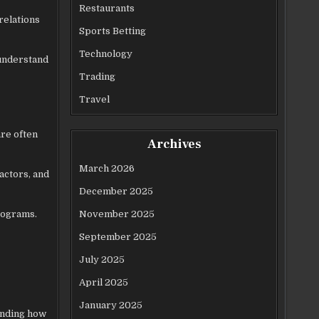
Restaurants
relations
Sports Betting
Technology
 understand
Trading
Travel
are often
Archives
March 2026
actors, and
December 2025
November 2025
programs.
September 2025
July 2025
April 2025
January 2025
anding how