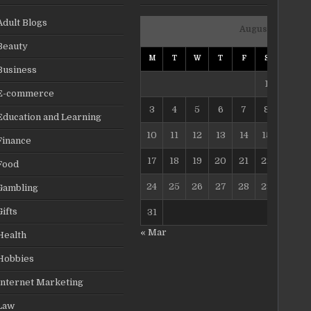
Adult Blogs
August 2026
Beauty
M
T
W
T
F
S
S
Business
1
2
E-commerce
3
4
5
6
7
8
9
Education and Learning
10
11
12
13
14
15
16
Finance
17
18
19
20
21
22
23
Food
24
25
26
27
28
29
30
Gambling
Gifts
31
« Mar
Health
Hobbies
Internet Marketing
Law