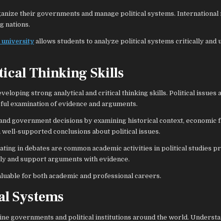
anize their governments and manage political systems. International 
g nations.
 university
allows students to analyze political systems critically and
ical Thinking Skills
eloping strong analytical and critical thinking skills. Political issues 
eful examination of evidence and arguments.
s, and government decisions by examining historical context, economic f
m well-supported conclusions about political issues.
ating in debates are common academic activities in political studies 
rly and support arguments with evidence.
 valuable for both academic and professional careers.
al Systems
mine governments and political institutions around the world. Underst