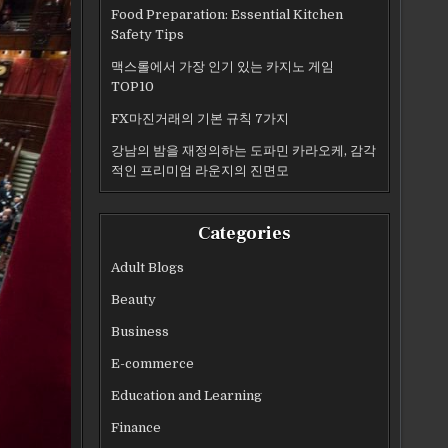
Food Preparation: Essential Kitchen
Safety Tips
맥스롤에서 가장 인기 있는 카지노 게임
TOP10
FX마진거래의 기본 규칙 7가지
강남의 밤을 재정의하는 도파민 카라오케, 감각
적인 프리미엄 라운지의 진면모
Categories
Adult Blogs
Beauty
Business
E-commerce
Education and Learning
Finance