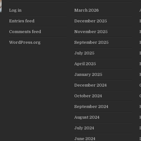
Log in
March 2026
Entries feed
December 2025
Comments feed
November 2025
WordPress.org
September 2025
July 2025
April 2025
January 2025
December 2024
October 2024
September 2024
August 2024
July 2024
June 2024