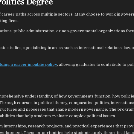
Politics Degree
 of career paths across multiple sectors. Many choose to work in gove
ting firms.
zations, public administration, or non-governmental organizations foc
 studies, specializing in areas such as international relations, law, o
lding a career in public policy
, allowing graduates to contribute to poli
comprehensive understanding of how governments function, how policie
Through courses in political theory, comparative politics, internationa
he structures and processes that shape modern governance. The program
 abilities that help students evaluate complex political issues.
om internships, research projects, and practical experiences that prov
 development. These opportunities help students apply theoretical kn