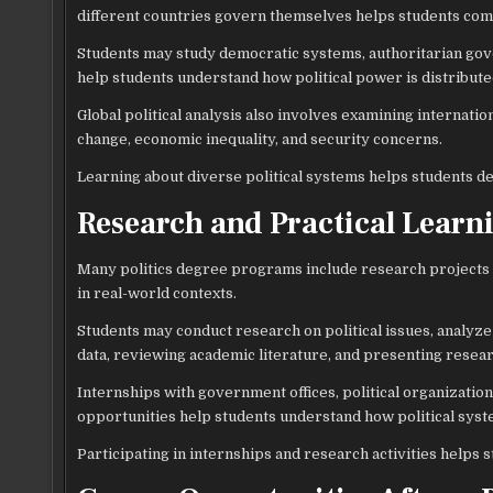
different countries govern themselves helps students compa
Students may study democratic systems, authoritarian gov
help students understand how political power is distributed
Global political analysis also involves examining internatio
change, economic inequality, and security concerns.
Learning about diverse political systems helps students de
Research and Practical Learn
Many politics degree programs include research projects a
in real-world contexts.
Students may conduct research on political issues, analyze 
data, reviewing academic literature, and presenting resear
Internships with government offices, political organizatio
opportunities help students understand how political sys
Participating in internships and research activities helps s