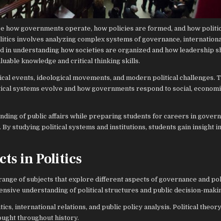
ore how governments operate, how policies are formed, and how politic
litics involves analyzing complex systems of governance, international
sted in understanding how societies are organized and how leadership 
luable knowledge and critical thinking skills.
rical events, ideological movements, and modern political challenges.
litical systems evolve and how governments respond to social, economi
anding of public affairs while preparing students for careers in gover
 By studying political systems and institutions, students gain insight i
ts in Politics
range of subjects that explore different aspects of governance and pol
sive understanding of political structures and public decision-maki
s, international relations, and public policy analysis. Political theor
ought throughout history.